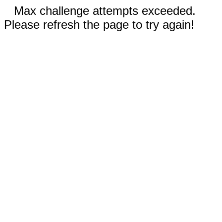
Max challenge attempts exceeded.
Please refresh the page to try again!